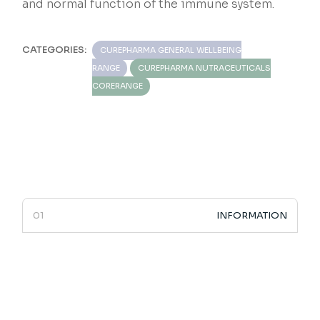
and normal function of the immune system.
CATEGORIES:
CUREPHARMA GENERAL WELLBEING
RANGE
CUREPHARMA NUTRACEUTICALS
CORERANGE
INFORMATION