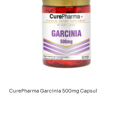
CurePharma Garcinia 500mg Capsul