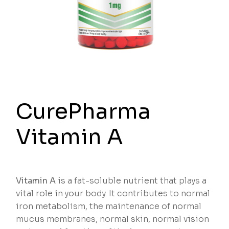
CurePharma
Vitamin A
Vitamin A
is a fat-soluble nutrient that plays a
vital role in your body. It contributes to normal
iron metabolism, the maintenance of normal
mucus membranes, normal skin, normal vision