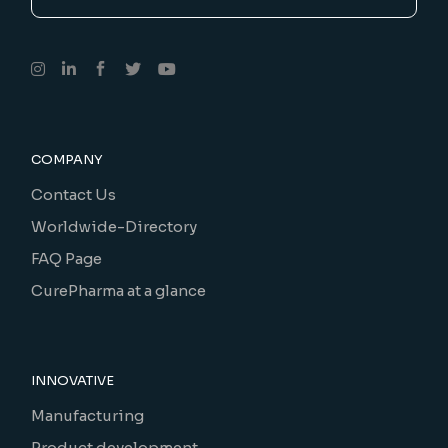
COMPANY
Contact Us
Worldwide-Directory
FAQ Page
CurePharma at a glance
INNOVATIVE
Manufacturing
Product development