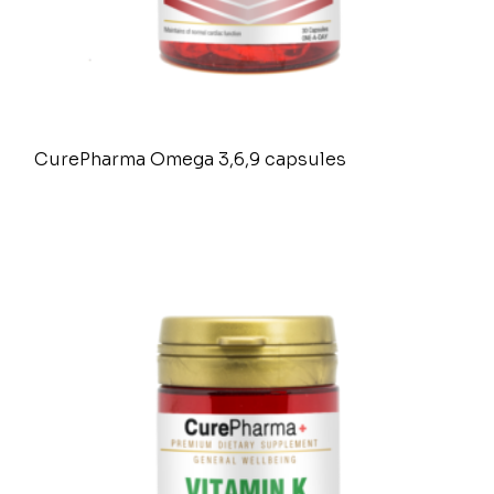
CurePharma Omega 3,6,9 capsules