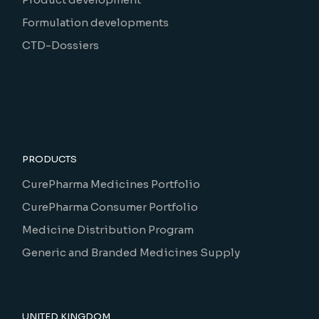
Formulation developments
CTD-Dossiers
PRODUCTS
CurePharma Medicines Portfolio
CurePharma Consumer Portfolio
Medicine Distribution Program
Generic and Branded Medicines Supply
UNITED KINGDOM