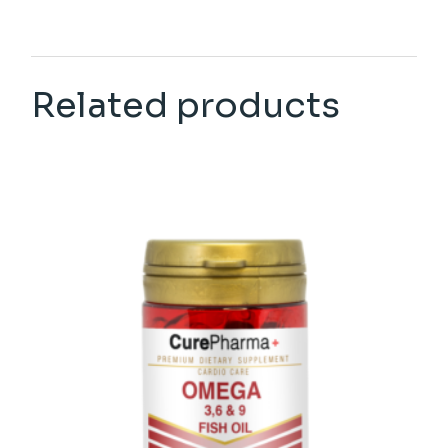
Related products