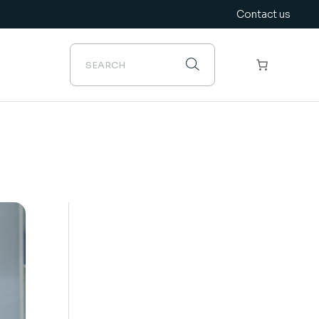
Contact us