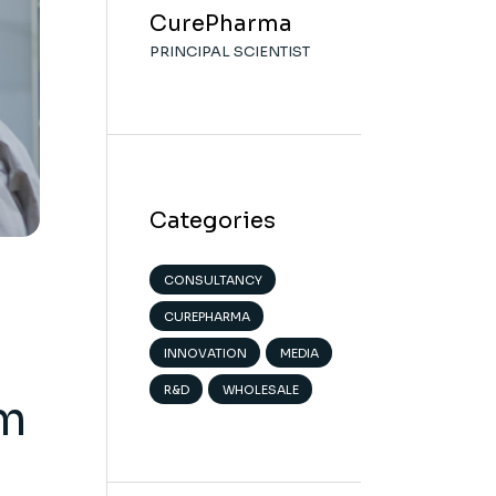
CurePharma
PRINCIPAL SCIENTIST
Categories
CONSULTANCY
CUREPHARMA
INNOVATION
MEDIA
R&D
WHOLESALE
om