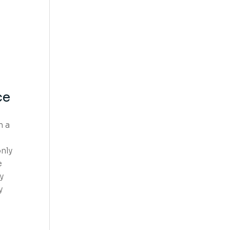
ce
n a
nly
e
y
y