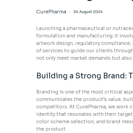
CurePharma
30 August 2024
Launching a pharmaceutical or nutrace
formulation and manufacturing. It involv
artwork design, regulatory compliance,
of services to guide our clients through
not only meet market demands but also c
Building a Strong Brand: 
Branding is one of the most critical as
communicates the product’s value, build
competitors. At CurePharma, we work cl
identity that resonates with their targ
color scheme selection, and brand messa
the product.