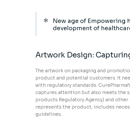
New age of Empowering h
development of healthcar
Artwork Design: Capturin
The artwork on packaging and promotiona
product and potential customers. It nee
with regulatory standards. CurePharma’s
captures attention but also meets the 
products Regulatory Agency) and other r
represents the product, includes neces
guidelines.