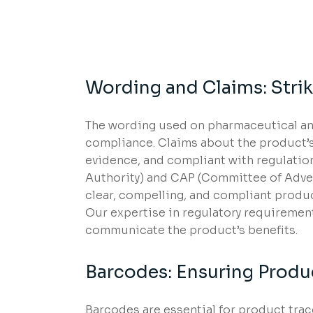
Wording and Claims: Strik
The wording used on pharmaceutical and
compliance. Claims about the product’s
evidence, and compliant with regulatio
Authority) and CAP (Committee of Advert
clear, compelling, and compliant produ
Our expertise in regulatory requirements
communicate the product’s benefits.
Barcodes: Ensuring Produ
Barcodes are essential for product trac