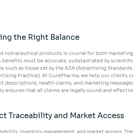
ing the Right Balance
 nutraceutical products is crucial for both marketing
 benefits must be accurate, substantiated by scientifi
ns such as those set by the ASA (Advertising Standards
ising Practice). At CurePharma, we help our clients c
ct descriptions, health claims, and marketing messages
 ensures that all claims are legally sound and effectiv
ct Traceability and Market Access
eability, inventory management, and market access. The