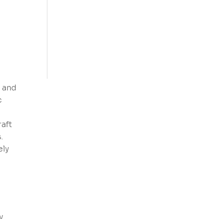
 and
c
raft
.
ely
y