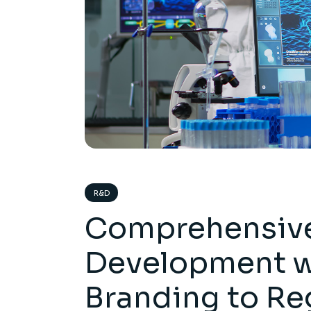
R&D
Comprehensive
Development w
Branding to Re