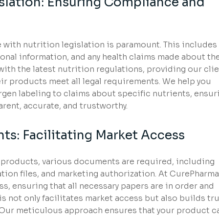
islation: Ensuring Compliance and
with nutrition legislation is paramount. This includes
tional information, and any health claims made about th
th the latest nutrition regulations, providing our cli
ir products meet all legal requirements. We help you
rgen labeling to claims about specific nutrients, ensur
arent, accurate, and trustworthy.
s: Facilitating Market Access
l products, various documents are required, including
ation files, and marketing authorization. At CurePharma
, ensuring that all necessary papers are in order and
s not only facilitates market access but also builds tr
 Our meticulous approach ensures that your product c