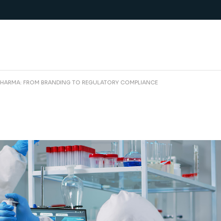
PHARMA: FROM BRANDING TO REGULATORY COMPLIANCE