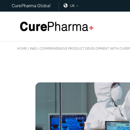
CurePharma Global
UK
HOME
R&D
COMPREHENSIVE PRODUCT DEVELOPMENT WITH CURE