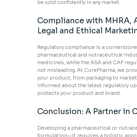
be sold confidently in any market.
Compliance with MHRA, A
Legal and Ethical Marketi
Regulatory compliance is a cornerstone
pharmaceutical and nutraceutical indust
medicines, while the ASA and CAP regula
not misleading. At CurePharma, we prov
your product, from packaging to market
informed about the latest regulatory up
protects your product and brand.
Conclusion: A Partner i
Developing a pharmaceutical or nutrace
formulation—it requires a holistic appr