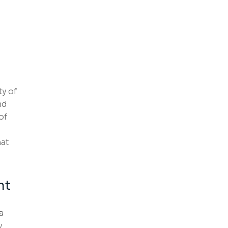
ty of
nd
of
hat
nt
a
y