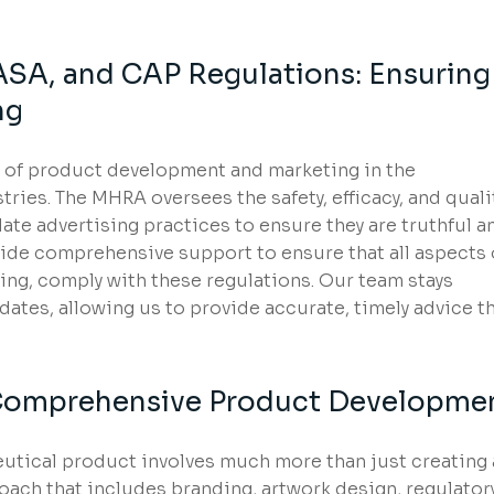
SA, and CAP Regulations: Ensuring
ng
 of product development and marketing in the
ries. The MHRA oversees the safety, efficacy, and quali
te advertising practices to ensure they are truthful a
ide comprehensive support to ensure that all aspects 
ing, comply with these regulations. Our team stays
dates, allowing us to provide accurate, timely advice t
n Comprehensive Product Developme
utical product involves much more than just creating 
oach that includes branding, artwork design, regulator