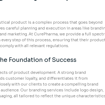
utical product is a complex process that goes beyond
es careful planning and execution in areas like brandin
 and marketing. At CurePharma, we provide a full spect
 every step of this process, ensuring that their produc
omply with all relevant regulations.
The Foundation of Success
pects of product development. A strong brand
s customer loyalty, and differentiates it from
osely with our clients to create a compelling brand
et audience. Our branding services include logo design,
ging, all tailored to reflect the unique characteristic