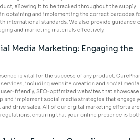
oduct, allowing it to be tracked throughout the supply
 in obtaining and implementing the correct barcodes f
th international standards. We also provide guidance 
ing and marketing materials effectively.
ial Media Marketing: Engaging the
presence is vital for the success of any product. CurePh
 services, including website creation and social media
 user-friendly, SEO-optimized websites that showcase
p and implement social media strategies that engage 
and drive sales. All of our digital marketing efforts are
regulations, ensuring that your online presence is bot