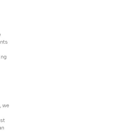
e
ents
ing
, we
ust
an