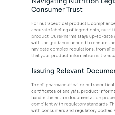
Navigating Nutrition Leg
Consumer Trust
For nutraceutical products, compliance 
accurate labeling of ingredients, nutri
product. CurePharma stays up-to-date wi
with the guidance needed to ensure the
navigate complex regulations, from alle
that your product information is transp
Issuing Relevant Document
To sell pharmaceutical or nutraceutica
certificates of analysis, product inform
handle the entire documentation process
compliant with regulatory standards. Thi
with consumers and regulatory bodies.