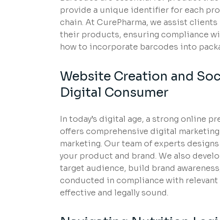
provide a unique identifier for each pr
chain. At CurePharma, we assist clients
their products, ensuring compliance wi
how to incorporate barcodes into packag
Website Creation and Soc
Digital Consumer
In today’s digital age, a strong online 
offers comprehensive digital marketing
marketing. Our team of experts designs
your product and brand. We also develo
target audience, build brand awareness, 
conducted in compliance with relevant 
effective and legally sound.