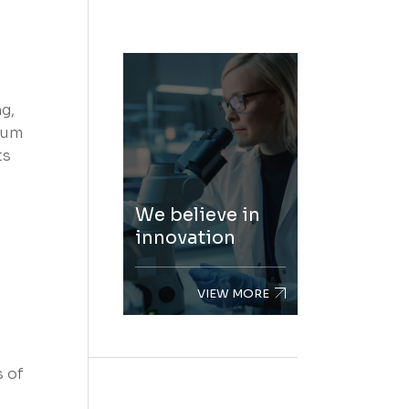
g,
rum
ts
We believe in
innovation
VIEW MORE
s of