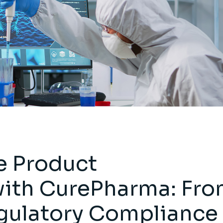
 Product
ith CurePharma: Fr
gulatory Compliance