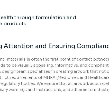
ealth through formulation and
e products
g Attention and Ensuring Complian
l materials is often the first point of contact betwee
ds to be visually appealing, informative, and compliant
 design team specializes in creating artwork that not o
strict requirements of MHRA (Medicines and Healthcar
egulatory bodies. We ensure that all artwork accuratel
sary warnings and instructions, and adheres to industr