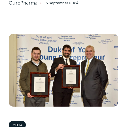
CurePharma
16 September 2024
MEDIA