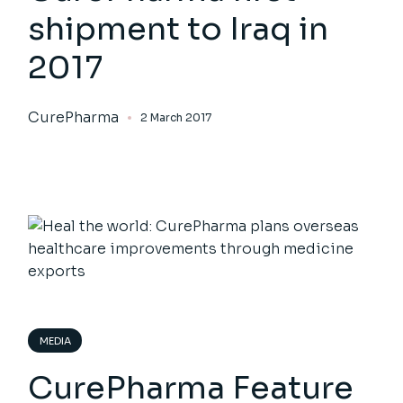
shipment to Iraq in
2017
CurePharma
2 March 2017
MEDIA
CurePharma Feature