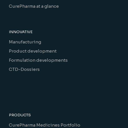
CurePharma at a glance
INNOVATIVE
Manufacturing
Product development
Formulation developments
CTD-Dossiers
PRODUCTS
CurePharma Medicines Portfolio