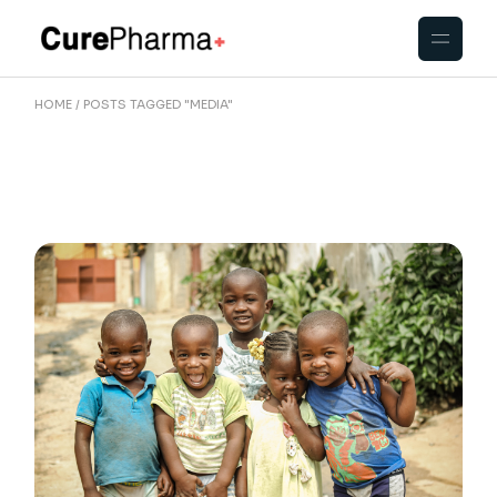
Skip
to
the
content
HOME
POSTS TAGGED "MEDIA"