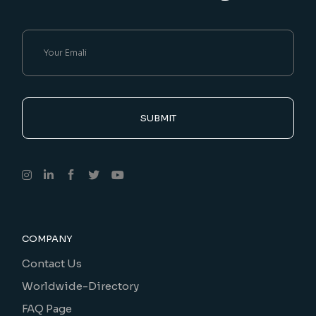
SUBMIT
COMPANY
Contact Us
Worldwide-Directory
FAQ Page