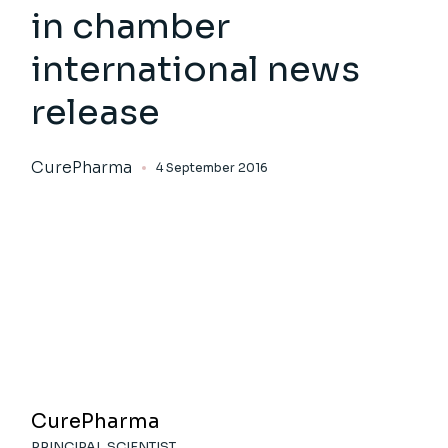
in chamber
international news
release
CurePharma
4 September 2016
CurePharma
PRINCIPAL SCIENTIST