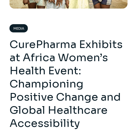
MEDIA
CurePharma Exhibits
at Africa Women’s
Health Event:
Championing
Positive Change and
Global Healthcare
Accessibility