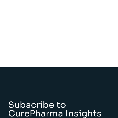
Subscribe to
CurePharma Insights