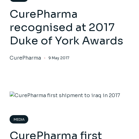
CurePharma
recognised at 2017
Duke of York Awards
CurePharma
9 May 2017
MEDIA
CurePharma first