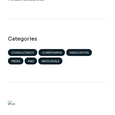
Categories
CONSULTANCY
CUREPHARMA
INNOVATION
MEDIA
R&D
WHOLESALE
We believe in innovation
VIEW MORE