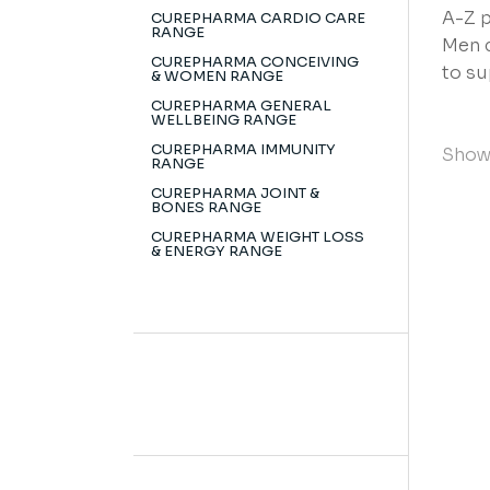
A-Z p
CUREPHARMA CARDIO CARE
RANGE
Men c
CUREPHARMA CONCEIVING
to su
& WOMEN RANGE
CUREPHARMA GENERAL
WELLBEING RANGE
CUREPHARMA IMMUNITY
Showi
RANGE
CUREPHARMA JOINT &
BONES RANGE
CUREPHARMA WEIGHT LOSS
& ENERGY RANGE