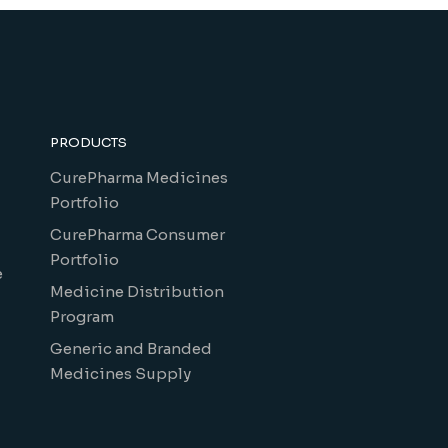
PRODUCTS
CurePharma Medicines
Portfolio
CurePharma Consumer
Portfolio
e
Medicine Distribution
Program
Generic and Branded
Medicines Supply