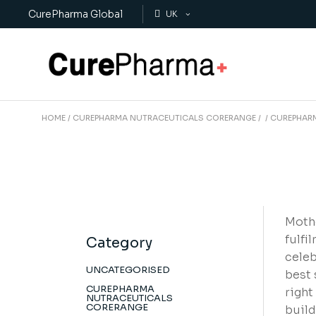
Skip
CurePharma Global
to
UK
the
content
HOME
CUREPHARMA NUTRACEUTICALS CORERANGE
CUREPHAR
Mothe
fulfi
Category
celeb
UNCATEGORISED
best 
CUREPHARMA
right
NUTRACEUTICALS
CORERANGE
build