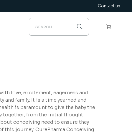
Contact us
 with love, excitement, eagerness and
ty and family. It is a time yearned and
ealth is paramount to give the baby the
ey together, from the initial thought
 about conceiving need to ensure they
 of this journey. CurePharma Conceiving