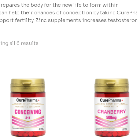
repares the body for the new life to form within.
an help their chances of conception by taking CurePh
pport fertility. Zinc supplements increases testostero
ng all 6 results