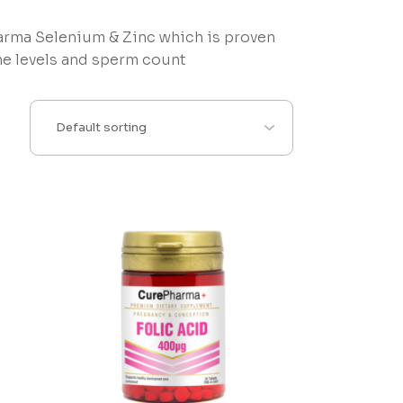
arma Selenium & Zinc which is proven
ne levels and sperm count