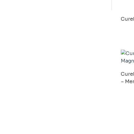
Cure
Cure
– Me