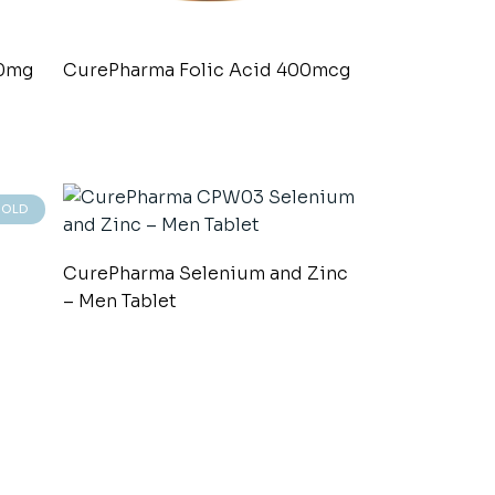
00mg
CurePharma Folic Acid 400mcg
SOLD
CurePharma Selenium and Zinc
– Men Tablet