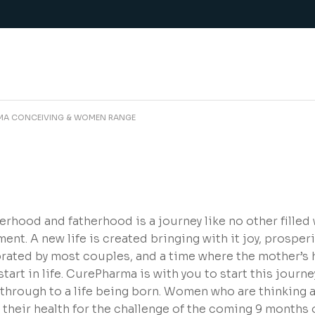
MA CONCEIVING & WOMEN RANGE
rhood and fatherhood is a journey like no other filled
lment. A new life is created bringing with it joy, prosperi
rated by most couples, and a time where the mother’s h
start in life. CurePharma is with you to start this journ
 through to a life being born. Women who are thinking
 their health for the challenge of the coming 9 months