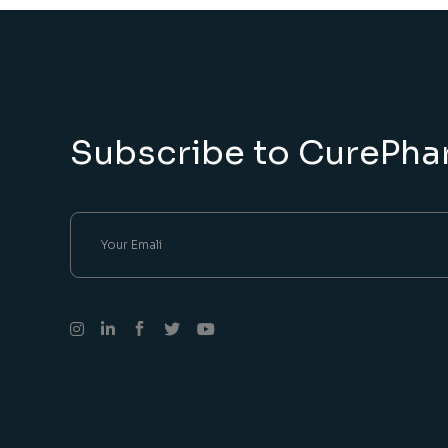
Subscribe to CurePha