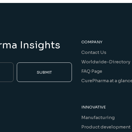
rma Insights
COMPANY
Contact Us
Worldwide-Directory
FAQ Page
SUBMIT
CurePharma at a glanc
INNOVATIVE
Manufacturing
Product development