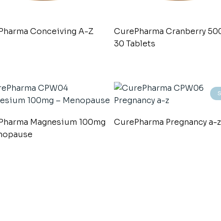
Pharma Conceiving A-Z
CurePharma Cranberry 5
30 Tablets
Pharma Magnesium 100mg
CurePharma Pregnancy a-z
nopause