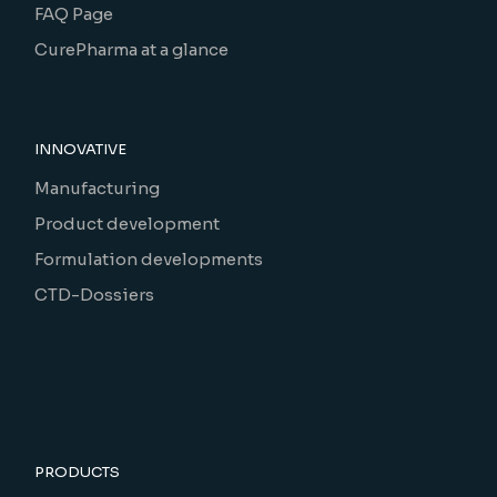
FAQ Page
CurePharma at a glance
INNOVATIVE
Manufacturing
Product development
Formulation developments
CTD-Dossiers
PRODUCTS