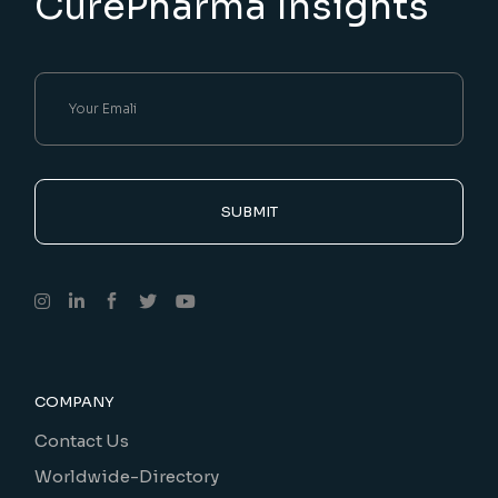
CurePharma Insights
SUBMIT
COMPANY
Contact Us
Worldwide-Directory