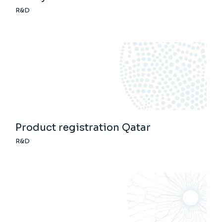
R&D
Product registration Qatar
R&D