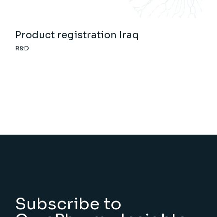
Product registration Iraq
R&D
Subscribe to