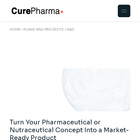
Skip
to
the
content
HOME
PLANS AND PROJECTS
R&D
Turn Your Pharmaceutical or
Nutraceutical Concept Into a Market-
Ready Product