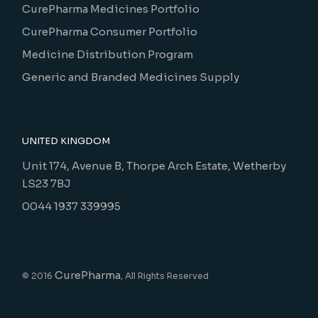
CurePharma Medicines Portfolio
CurePharma Consumer Portfolio
Medicine Distribution Program
Generic and Branded Medicines Supply
UNITED KINGDOM
Unit 174, Avenue B, Thorpe Arch Estate, Wetherby
LS23 7BJ
0044 1937 339995
CurePharma
© 2016
, All Rights Reserved